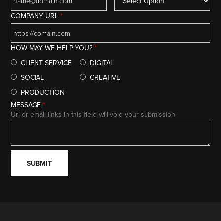
COMPANY URL
*
HOW MAY WE HELP YOU?
*
CLIENT SERVICE
DIGITAL
SOCIAL
CREATIVE
PRODUCTION
MESSAGE
*
Url or email links in this field will void your submission