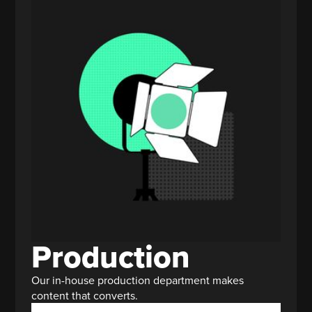
Production
Our in-house production department makes
content that converts.