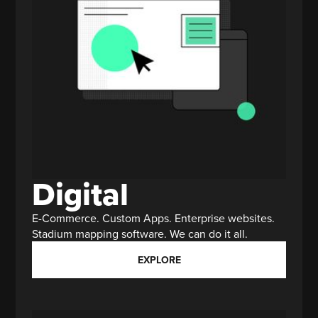
Digital
E-Commerce. Custom Apps. Enterprise websites.
Stadium mapping software. We can do it all.
EXPLORE