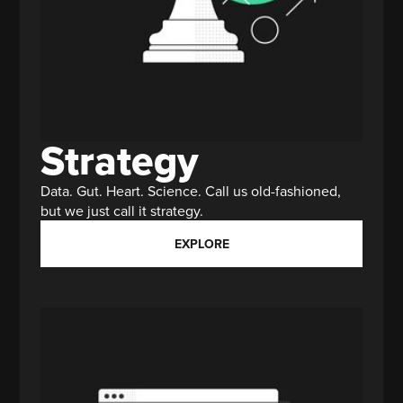
Strategy
Data. Gut. Heart. Science. Call us old-fashioned,
but we just call it strategy.
EXPLORE