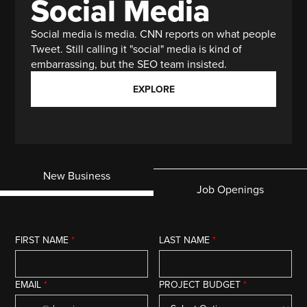
Social Media
Social media is media. CNN reports on what people
Tweet. Still calling it "social" media is kind of
embarrassing, but the SEO team insisted.
EXPLORE
New Business
Job Openings
FIRST NAME
*
LAST NAME
*
EMAIL
*
PROJECT BUDGET
*