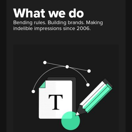
What we do
Bending rules. Building brands. Making
indelible impressions since 2006.