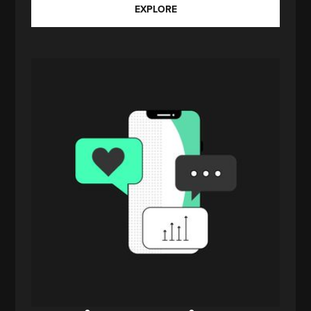
EXPLORE