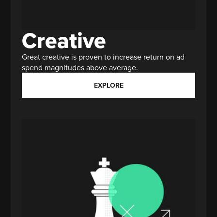
Creative
Great creative is proven to increase return on ad
spend magnitudes above average.
EXPLORE