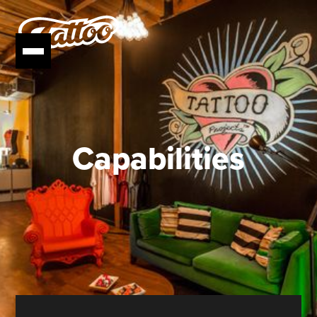
Capabilities