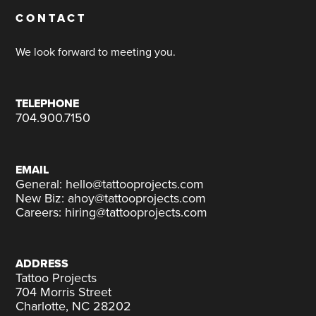
CONTACT
We look forward to meeting you.
TELEPHONE
704.900.7150
EMAIL
General: hello@tattooprojects.com
New Biz: ahoy@tattooprojects.com
Careers: hiring@tattooprojects.com
ADDRESS
Tattoo Projects
704 Morris Street
Charlotte, NC 28202