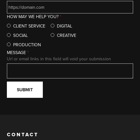
HOW MAY WE HELP YOU?
*
CLIENT SERVICE
DIGITAL
SOCIAL
CREATIVE
PRODUCTION
MESSAGE
*
Url or email links in this field will void your submission
CONTACT