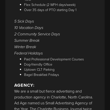
Flex Schedule (2 WFH days/week)
Over 35 days of PTO starting Day 1
5 Sick Days
10 Vacation Days
2 Community Service Days
Summer Break
Winter Break
Federal Holidays
Paid Professional Development Courses
Dog-friendly Office
Uptown CLT Parking
Bagel Breakfast Fridays
AGENCY:
We are a small but fierce advertising and
production agency in Charlotte, North Carolina.
Ad Age named us Small Advertising Agency of
the Year. The Charlotte Business Journal twice