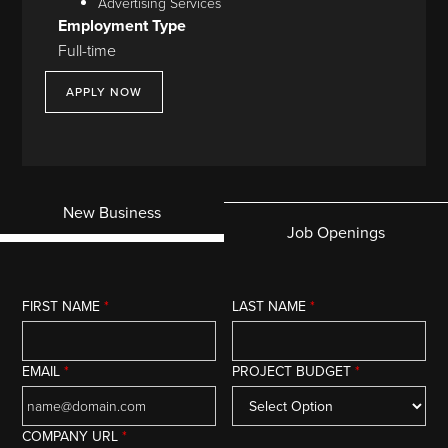
Advertising Services
Employment Type
Full-time
APPLY NOW
New Business
Job Openings
FIRST NAME
*
LAST NAME
*
EMAIL
*
PROJECT BUDGET
*
COMPANY URL
*