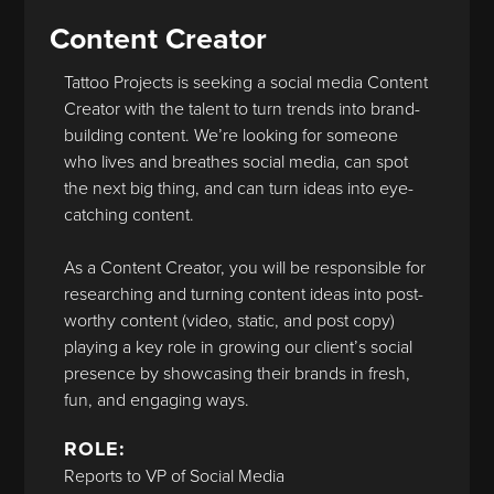
Content Creator
Tattoo Projects is seeking a social media Content
Creator with the talent to turn trends into brand-
building content. We’re looking for someone
who lives and breathes social media, can spot
the next big thing, and can turn ideas into eye-
catching content.
As a Content Creator, you will be responsible for
researching and turning content ideas into post-
worthy content (video, static, and post copy)
playing a key role in growing our client’s social
presence by showcasing their brands in fresh,
fun, and engaging ways.
ROLE:
Reports to VP of Social Media