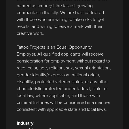
named us amongst the fastest growing
companies in the city. We are best partnered
with those who are willing to take risks to get
results, and willing to leave a mark with their
creative work.
Tattoo Projects is an Equal Opportunity
Employer. All qualified applicants will receive
consideration for employment without regard to
race, color, age, religion, sex, sexual orientation,
gender identity/expression, national origin,
disability, protected veteran status, or any other
characteristic protected under federal, state, or
local law, where applicable, and those with
criminal histories will be considered in a manner
consistent with applicable state and local laws.
Industry