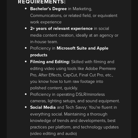
REQUIREMENTS:
Bachelor’s Degree
in Marketing,
Communications, or related field, or equivalent
work experience
2+ years of relevant experience
in social
media content creation, ideally at an agency or
in-house team.
Proficiency in
Microsoft Suite and Apple
products
Filming and Editing:
Skilled with filming and
editing video using tools like Adobe Premiere
Pro, After Effects, CapCut, Final Cut Pro, etc.,
you know how to turn raw footage into
polished content, quickly.
Proficiency in operating DSLR/mirrorless
cameras, lighting setups, and sound equipment.
Social Media
and Tech Savvy: You're fluent in
everything social. Maintaining a thorough
knowledge of trends and developments, best
practices per platform, and technology updates
(video editing and audio)