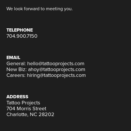
We look forward to meeting you.
TELEPHONE
704.900.7150
EMAIL
General: hello@tattooprojects.com
New Biz: ahoy@tattooprojects.com
Careers: hiring@tattooprojects.com
ADDRESS
Tattoo Projects
704 Morris Street
Charlotte, NC 28202