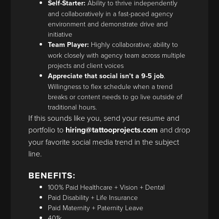
Self-Starter:
Ability to thrive independently
and collaboratively in a fast-paced agency
environment and demonstrate drive and
initiative
Team Player:
Highly collaborative; ability to
work closely with agency team across multiple
projects and client voices
Appreciate that social isn’t a 9-5 job
.
Willingness to flex schedule when a trend
breaks or content needs to go live outside of
traditional hours.
If this sounds like you, send your resume and
portfolio to
hiring@tattooprojects.com
and drop
your favorite social media trend in the subject
line.
BENEFITS:
100% Paid Healthcare + Vision + Dental
Paid Disability + Life Insurance
Paid Maternity + Paternity Leave
401k