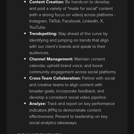
Content Creation:
Be hands-on to develop
and post a variety of "made for social" content
(with a strong focus on video) across platforms -
Instagram, TikTok, Facebook, LinkedIn, X,
YouTube.
Trendspotting:
Stay ahead of the curve by
identifying and jumping on trends that align
with our client’s brands and speak to their
audiences.
Channel Management:
Maintain content
calendar, uphold brand voice, and boost
community engagement across social platforms.
Cross-Team Collaboration:
Partner with social
and creative teams to align content with
broader goals, incorporate feedback, and
develop a consistent social video pipeline.
Analyze:
Track and report on key performance
indicators (KPIs) to demonstrate content
effectiveness. Present to leadership on key
social analytics takeaways.