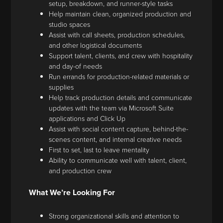
setup, breakdown, and runner-style tasks
Help maintain clean, organized production and
studio spaces
Assist with call sheets, production schedules,
and other logistical documents
Support talent, clients, and crew with hospitality
and day-of needs
Run errands for production-related materials or
supplies
Help track production details and communicate
updates with the team via Microsoft Suite
applications and Click Up
Assist with social content capture, behind-the-
scenes content, and internal creative needs
First to set, last to leave mentality
Ability to communicate well with talent, client,
and production crew
What We’re Looking For
Strong organizational skills and attention to