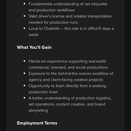
Fundamental understanding of set etiquette
and production workflows
Valid driver’s license and reliable transportation
needed for production runs
Local to Charlotte – this role is in office/5 days a
week
What You’ll Gain
Hands-on experience supporting real-world
commercial, branded, and social productions
Exposure to the behind-the-scenes workflow of
agency and client-facing creative projects
Opportunity to learn directly from a working
production team
A better understanding of production logistics,
set operations, content creation, and brand
storytelling
Employment Terms