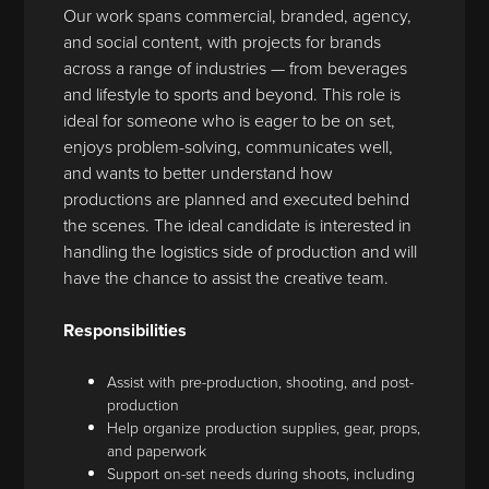
Our work spans commercial, branded, agency,
and social content, with projects for brands
across a range of industries — from beverages
and lifestyle to sports and beyond. This role is
ideal for someone who is eager to be on set,
enjoys problem-solving, communicates well,
and wants to better understand how
productions are planned and executed behind
the scenes. The ideal candidate is interested in
handling the logistics side of production and will
have the chance to assist the creative team.
Responsibilities
Assist with pre-production, shooting, and post-
production
Help organize production supplies, gear, props,
and paperwork
Support on-set needs during shoots, including