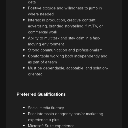
detail
Positive attitude and willingness to jump in
where needed
Interest in production, creative content,
advertising, branded storytelling, film/TV, or
commercial work
Ability to multitask and stay calm in a fast-
moving environment
Strong communication and professionalism
Comfortable working both independently and
as part of a team
Must be dependable, adaptable, and solution-
oriented
Preferred Qualifications
Social media fluency
Prior internship or agency and/or marketing
experience a plus
Microsoft Suite experience