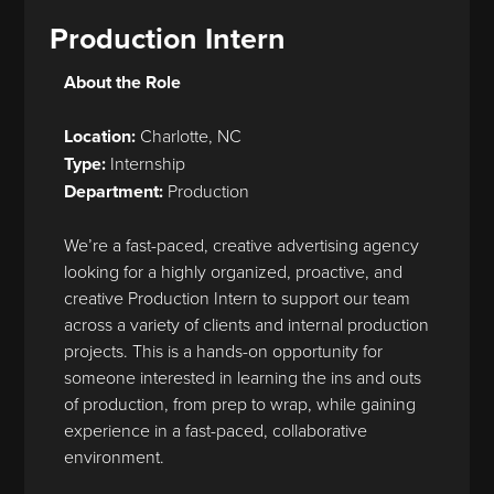
Production Intern
About the Role
Location:
Charlotte, NC
Type:
Internship
Department:
Production
We’re a fast-paced, creative advertising agency
looking for a highly organized, proactive, and
creative Production Intern to support our team
across a variety of clients and internal production
projects. This is a hands-on opportunity for
someone interested in learning the ins and outs
of production, from prep to wrap, while gaining
experience in a fast-paced, collaborative
environment.