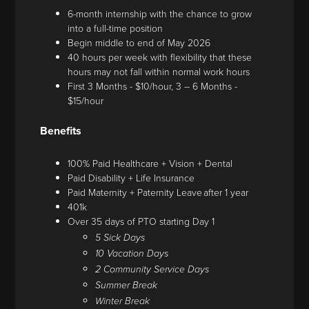
6-month internship with the chance to grow
into a full-time position
Begin middle to end of May 2026
40 hours per week with flexibility that these
hours may not fall within normal work hours
First 3 Months - $10/hour, 3 – 6 Months -
$15/hour
Benefits
100% Paid Healthcare + Vision + Dental
Paid Disability + Life Insurance
Paid Maternity + Paternity Leave after 1 year
401k
Over 35 days of PTO starting Day 1
5 Sick Days
10 Vacation Days
2 Community Service Days
Summer Break
Winter Break