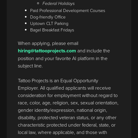
Federal Holidays
Paid Professional Development Courses
Dog-friendly Office
Uptown CLT Parking
Bagel Breakfast Fridays
When applying, please email
hiring@tattooprojects.com
and include the
position and your favorite AI platform in the
subject line.
Tattoo Projects is an Equal Opportunity
Employer. All qualified applicants will receive
consideration for employment without regard to
race, color, age, religion, sex, sexual orientation,
gender identity/expression, national origin,
disability, protected veteran status, or any other
characteristic protected under federal, state, or
local law, where applicable, and those with