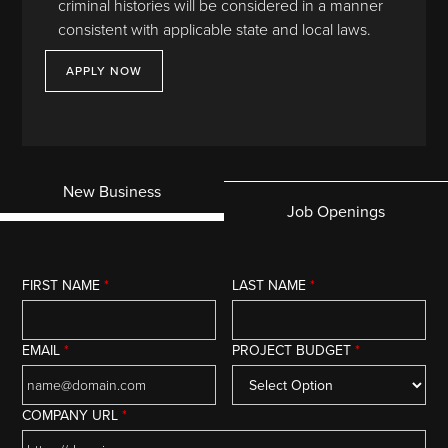
criminal histories will be considered in a manner
consistent with applicable state and local laws.
APPLY NOW
New Business
Job Openings
FIRST NAME
*
LAST NAME
*
EMAIL
*
PROJECT BUDGET
*
COMPANY URL
*