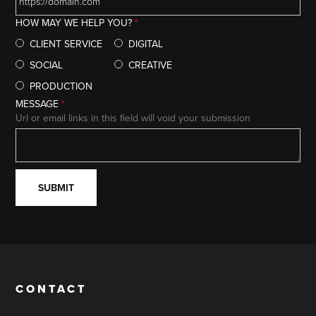
HOW MAY WE HELP YOU?
*
CLIENT SERVICE
DIGITAL
SOCIAL
CREATIVE
PRODUCTION
MESSAGE
*
Url or email links in this field will void your submission
CONTACT