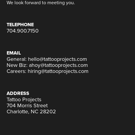
We look forward to meeting you.
TELEPHONE
704.900.7150
EMAIL
General: hello@tattooprojects.com
New Biz: ahoy@tattooprojects.com
Careers: hiring@tattooprojects.com
ADDRESS
Tattoo Projects
704 Morris Street
Charlotte, NC 28202