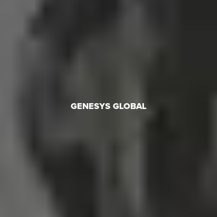
GENESYS GLOBAL