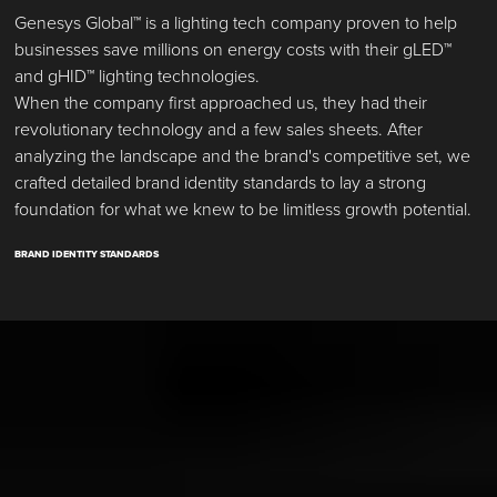
Genesys Global™ is a lighting tech company proven to help
businesses save millions on energy costs with their gLED™
and gHID™ lighting technologies.
When the company first approached us, they had their
revolutionary technology and a few sales sheets. After
analyzing the landscape and the brand's competitive set, we
crafted detailed brand identity standards to lay a strong
foundation for what we knew to be limitless growth potential.
BRAND IDENTITY STANDARDS