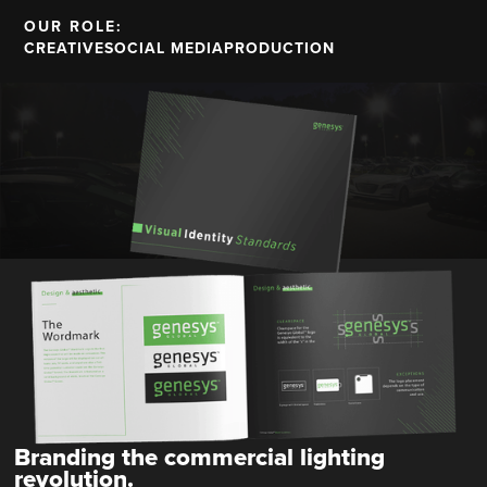
OUR ROLE:
CREATIVE
SOCIAL MEDIA
PRODUCTION
Branding the commercial lighting
revolution.