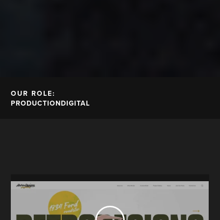
OUR ROLE:
PRODUCTION
DIGITAL