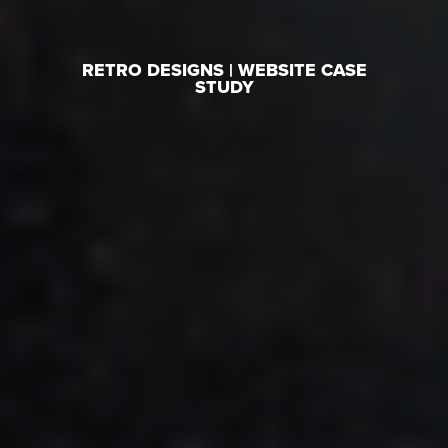
RETRO DESIGNS | WEBSITE CASE
STUDY