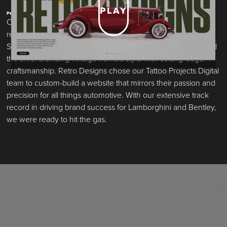
PLAY
Performance Built. By Design.
Over the last decade, Retro Designs has built an elite
reputation for transforming classic cars into modern marvels.
Specializing in restomods and restorations, they’ve perfected
the art of blending vintage vehicle style with cutting-edge
craftsmanship. Retro Designs chose our Tattoo Projects Digital
team to custom-build a website that mirrors their passion and
precision for all things automotive. With our extensive track
record in driving brand success for Lamborghini and Bentley,
we were ready to hit the gas.