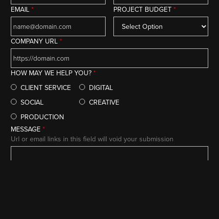
EMAIL
*
PROJECT BUDGET
*
COMPANY URL
*
HOW MAY WE HELP YOU?
*
CLIENT SERVICE
DIGITAL
SOCIAL
CREATIVE
PRODUCTION
MESSAGE
*
Url or email links in this field will void your submission