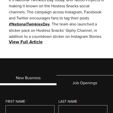
making it known on the Hostess Snacks social
channels. The campaign across Instagram, Facebook
and Twitter encourages fans to tag their posts
#NationalTwinkiesDay
. The team also launched a
sticker pack on Hostess Snacks’ Giphy Channel, in
addition to a countdown sticker on Instagram Stories.
View Full Article
New Business
Job Openings
FIRST NAME
*
LAST NAME
*