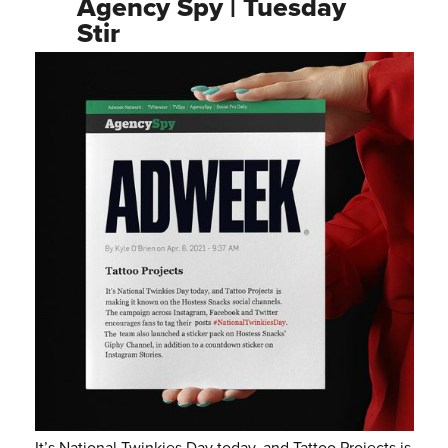
Agency Spy | Tuesday
Stir
It’s National Twinkies Day today, and Tattoo Projects is