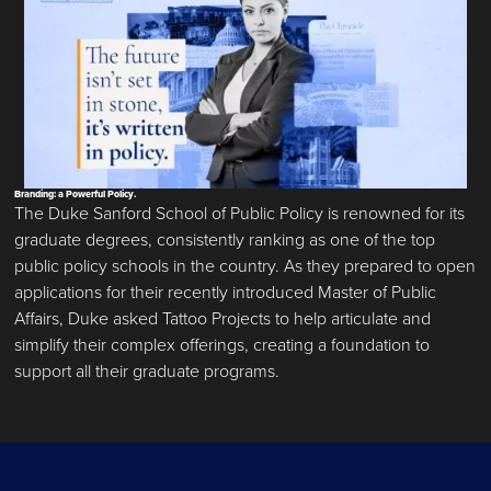
Branding: a Powerful Policy.
The Duke Sanford School of Public Policy is renowned for its
graduate degrees, consistently ranking as one of the top
public policy schools in the country. As they prepared to open
applications for their recently introduced Master of Public
Affairs, Duke asked Tattoo Projects to help articulate and
simplify their complex offerings, creating a foundation to
support all their graduate programs.