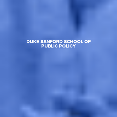
DUKE SANFORD SCHOOL OF
PUBLIC POLICY