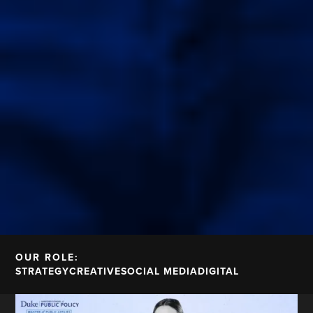
OUR ROLE:
STRATEGY
CREATIVE
SOCIAL MEDIA
DIGITAL