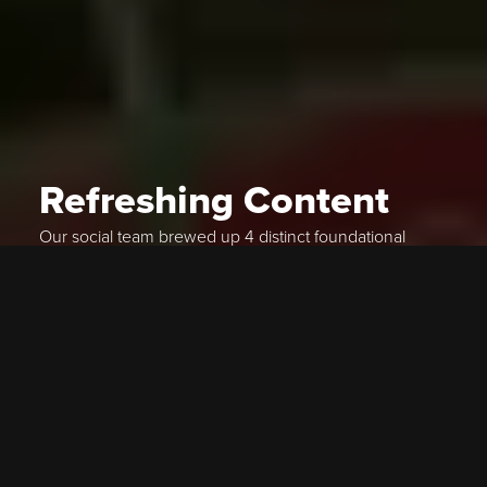
Refreshing Content
Our social team brewed up 4 distinct foundational
content pillars, ranging from beautiful product shots
and flavor profiles, to high-energy lifestyle posts and
booch-focused UGC. In 5 months we expanded their
true reach by 4,400%, while increasing true
engagement across all social channels by almost
2,000%.