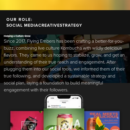
OUR ROLE:
SOCIAL MEDIA
CREATIVE
STRATEGY
Helping a Culture Grow
Since 2017, Flying Embers has been crafting a better-for-you-
buzz, combining live culture Kombucha with wildly delicious
flavors. They came to us hoping to stabilize, grow, and get an
understanding of their true reach and engagement. After
plugging them into our social tools, we informed them of their
true following, and developed a sustainable strategy and
social plan, laying a foundation to build meaningful
engagement with their followers.