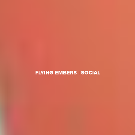
FLYING EMBERS | SOCIAL