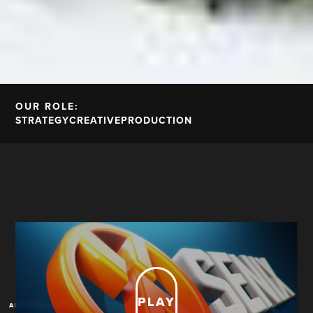
OUR ROLE:
STRATEGY
CREATIVE
PRODUCTION
PLAY
A New Blue Print For Brand Anthems