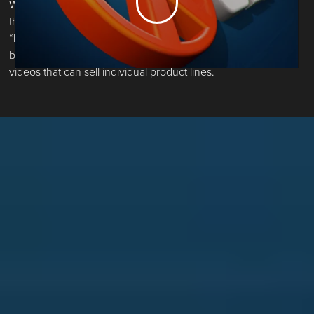
When SENIX Tools asked us to construct a model year video
that could also serve as a consumer brand anthem, we said
“hold our chainsaw." We carved out a dual-function b2c and
b2b video, and trimmed it into five performance marketing
videos that can sell individual product lines.