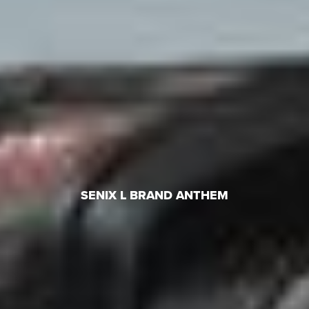
SENIX L BRAND ANTHEM