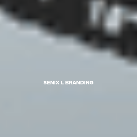
SENIX L BRANDING