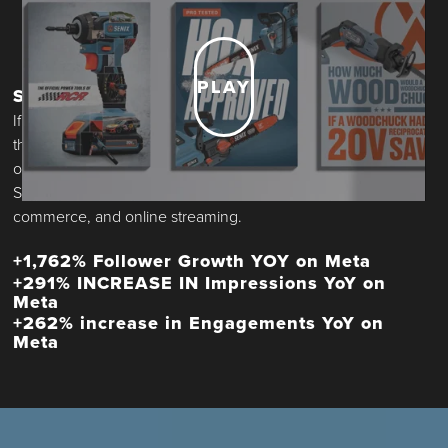
PLAY
SOCIAL
If raising a brand is like building a house, then social is both
the foundation and the curb appeal. Design language. Tone
of voice. Community management. The look and feel of
SENIX started here, but soon flexed to web headers, e-
commerce, and online streaming.
+1,762% Follower Growth YOY on Meta
+291% INCREASE IN Impressions YoY on
Meta
+262% increase in Engagements YoY on
Meta