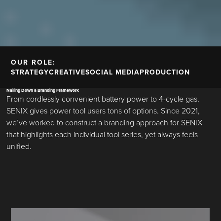
OUR ROLE:
STRATEGY
CREATIVE
SOCIAL MEDIA
PRODUCTION
Nailing Down a Branding Framework
From cordlessly convenient battery power to 4-cycle gas,
SENIX gives power tool users tons of options. Since 2021,
we’ve worked to construct a branding approach for SENIX
that highlights each individual tool series, yet always feels
unified.