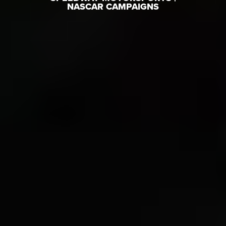
NASCAR CAMPAIGNS