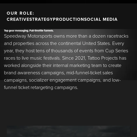
OUR ROLE:
CREATIVE
STRATEGY
PRODUCTION
SOCIAL MEDIA
Top gear messaging. Full-throttle funnels.
Speedway Motorsports owns more than a dozen racetracks
and properties across the continental United States. Every
year, they host tens of thousands of events from Cup Series
races to live music festivals. Since 2021, Tattoo Projects has
worked alongside their internal marketing team to create
brand awareness campaigns, mid-funnel-ticket sales
campaigns, socializer engagement campaigns, and low-
funnel ticket retargeting campaigns.