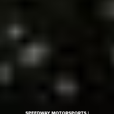
SPEEDWAY MOTORSPORTS |