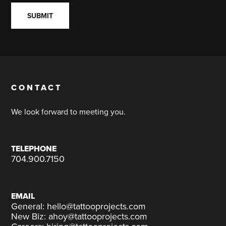
CONTACT
We look forward to meeting you.
TELEPHONE
704.900.7150
EMAIL
General: hello@tattooprojects.com
New Biz: ahoy@tattooprojects.com