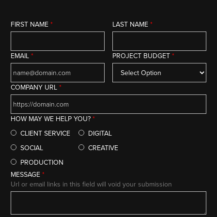
FIRST NAME
*
LAST NAME
*
EMAIL
*
PROJECT BUDGET
*
COMPANY URL
*
HOW MAY WE HELP YOU?
*
CLIENT SERVICE
DIGITAL
SOCIAL
CREATIVE
PRODUCTION
MESSAGE
*
Url or email links in this field will void your submission