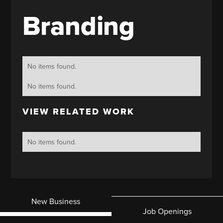
Branding
No items found.
No items found.
VIEW RELATED WORK
No items found.
New Business
Job Openings