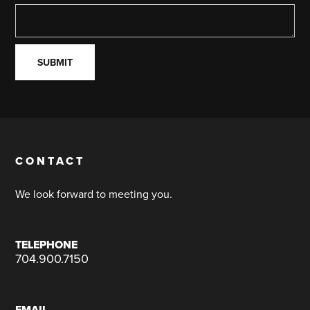
CONTACT
We look forward to meeting you.
TELEPHONE
704.900.7150
EMAIL