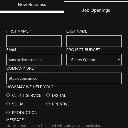
New Business
Job Openings
FIRST NAME
*
LAST NAME
*
EMAIL
*
PROJECT BUDGET
*
COMPANY URL
*
HOW MAY WE HELP YOU?
*
CLIENT SERVICE
DIGITAL
SOCIAL
CREATIVE
PRODUCTION
MESSAGE
*
Url or email links in this field will void your submission