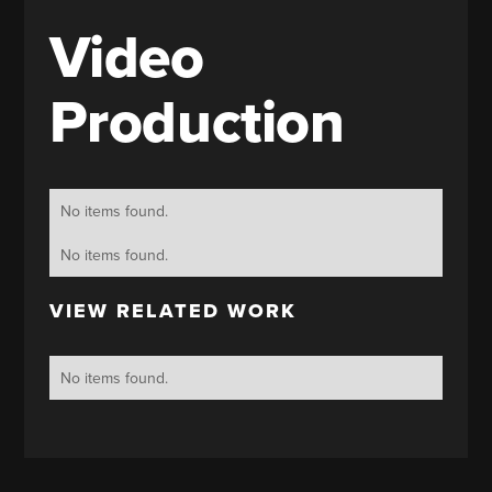
Video
Production
No items found.
No items found.
VIEW RELATED WORK
No items found.