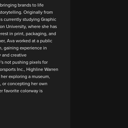
bringing brands to life
torytelling. Originally from
is currently studying Graphic
n University, where she has
rest in print, packaging, and
er, Ava worked at a public
n, gaining experience in
y and creative
 not pushing pixels for
rsports Inc., Highline Warren
nd her exploring a museum,
, or concepting her own
r favorite colorway is