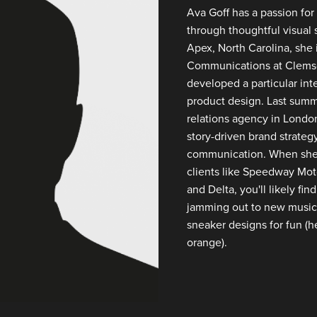
Ava Goff has a passion for 
through thoughtful visual s
Apex, North Carolina, she 
Communications at Clemso
developed a particular inte
product design. Last summ
relations agency in Londo
story-driven brand strateg
communication. When she's
clients like Speedway Moto
and Delta, you'll likely fi
jamming out to new music
sneaker designs for fun (he
orange).