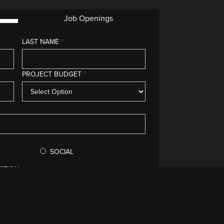
Job Openings
LAST NAME
*
g you.
PROJECT BUDGET
*
SOCIAL
CTION
void your submission