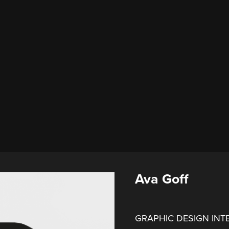
Ava Goff
GRAPHIC DESIGN INT