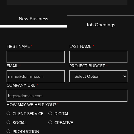
New Business
Job Openings
FIRST NAME
*
LAST NAME
*
EMAIL
*
PROJECT BUDGET
*
COMPANY URL
*
HOW MAY WE HELP YOU?
*
CLIENT SERVICE
DIGITAL
SOCIAL
CREATIVE
PRODUCTION