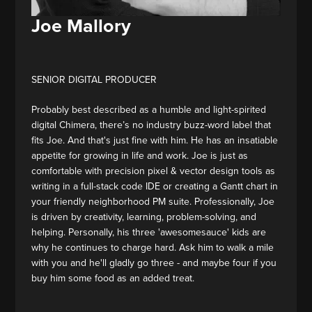
Joe Mallory
SENIOR DIGITAL PRODUCER
Probably best described as a humble and light-spirited
digital Chimera, there’s no industry buzz-word label that
fits Joe. And that's just fine with him. He has an insatiable
appetite for growing in life and work. Joe is just as
comfortable with precision pixel & vector design tools as
writing in a full-stack code IDE or creating a Gantt chart in
your friendly neighborhood PM suite. Professionally, Joe
is driven by creativity, learning, problem-solving, and
helping. Personally, his three 'awesomesauce' kids are
why he continues to charge hard. Ask him to walk a mile
with you and he'll gladly go three - and maybe four if you
buy him some food as an added treat.