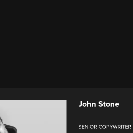
John Stone
SENIOR COPYWRITER