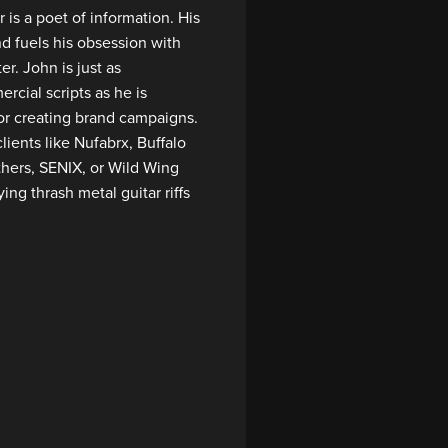
 is a poet of information. His
d fuels his obsession with
r. John is just as
rcial scripts as he is
r creating brand campaigns.
lients like Nufabrx, Buffalo
thers, SENIX, or Wild Wing
ing thrash metal guitar riffs