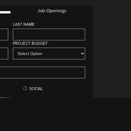
Job Openings
LAST NAME
*
g you.
PROJECT BUDGET
*
SOCIAL
CTION
void your submission