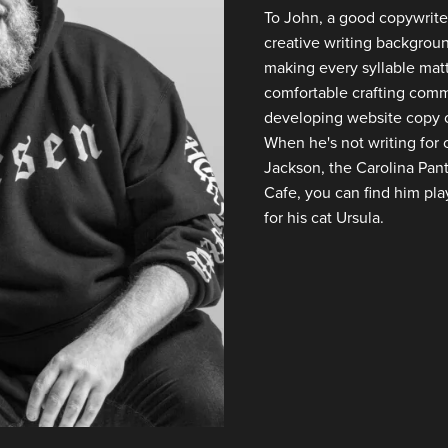
To John, a good copywriter
creative writing backgroun
making every syllable matte
comfortable crafting comme
developing website copy o
When he's not writing for c
Jackson, the Carolina Pan
Cafe, you can find him play
for his cat Ursula.